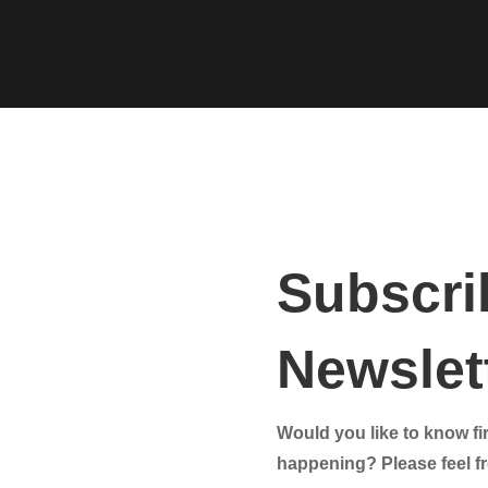
Subscri
Newslett
Would you like to know fir
happening? Please feel fre