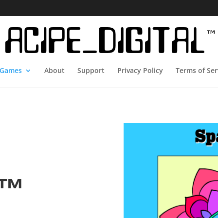
Games
About
Support
Privacy Policy
Terms of Ser
e™