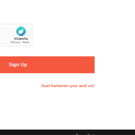
Sign Up
Just between you and us!