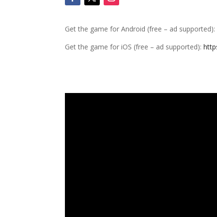
Get the game for Android (free – ad supported)
Get the game for iOS (free – ad supported):
http