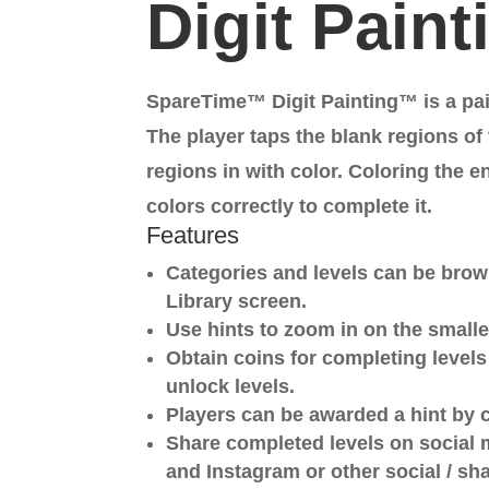
Digit Pain
SpareTime™ Digit Painting™ is a pa
The player taps the blank regions of t
regions in with color. Coloring the e
colors correctly to complete it.
Features
Categories and levels can be bro
Library screen.
Use hints to zoom in on the smalle
Obtain coins for completing level
unlock levels.
Players can be awarded a hint by 
Share completed levels on social 
and Instagram or other social / sh