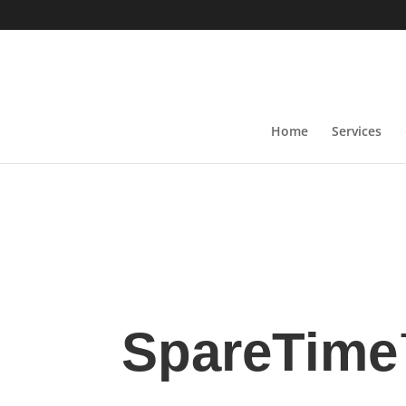
Home
Services
SpareTim