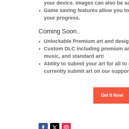
your device. Images can also be s
Game saving features allow you t
your progress.
Coming Soon..
Unlockable Premium art and desig
Custom DLC including premium ar
music, and standard art!
Ability to submit your art for all to
currently submit art on our suppo
Get It Now