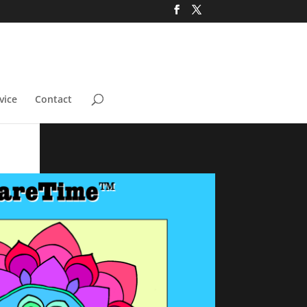
vice
Contact