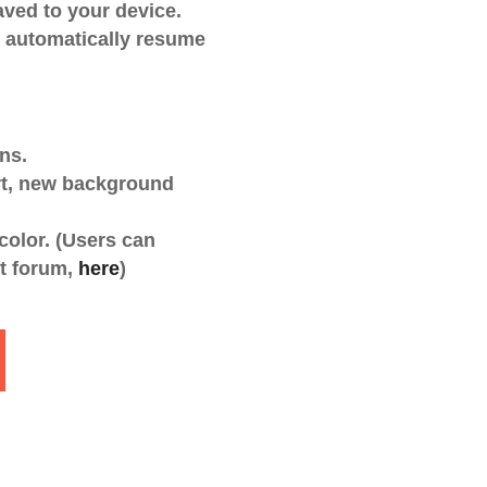
aved to your device.
o automatically resume
ns.
t, new background
 color. (Users can
rt forum,
here
)