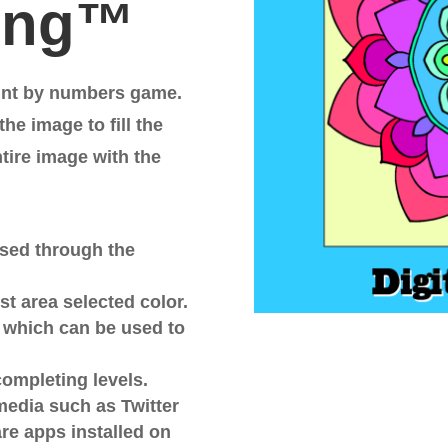
ting™
int by numbers game.
he image to fill the
ntire image with the
wsed through the
st area selected color.
s which can be used to
completing levels.
media such as Twitter
are apps installed on