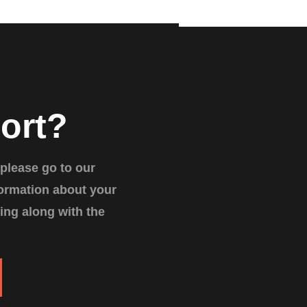
ort?
 please go to our
formation about your
ing along with the