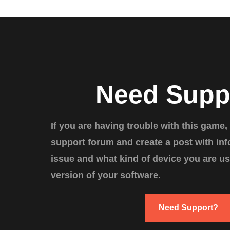
Need Supp
If you are having trouble with this game,
support forum and create a post with in
issue and what kind of device you are us
version of your software.
Need Support?