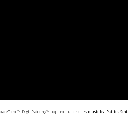
pareTime™ Digit Painting™ app and trailer uses
music by:
Patrick Smi