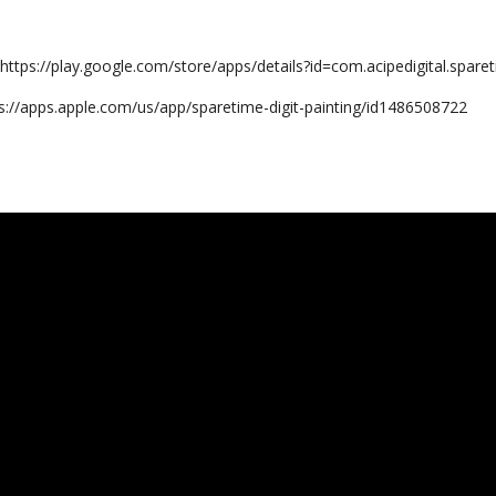
:
https://play.google.com/store/apps/details?id=com.acipedigital.sparet
s://apps.apple.com/us/app/sparetime-digit-painting/id1486508722