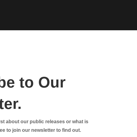
be to Our
er.
st about our public releases or what is
e to join our newsletter to find out.