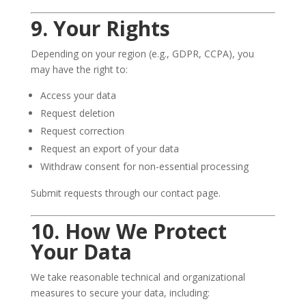
9. Your Rights
Depending on your region (e.g., GDPR, CCPA), you
may have the right to:
Access your data
Request deletion
Request correction
Request an export of your data
Withdraw consent for non-essential processing
Submit requests through our contact page.
10. How We Protect
Your Data
We take reasonable technical and organizational
measures to secure your data, including: