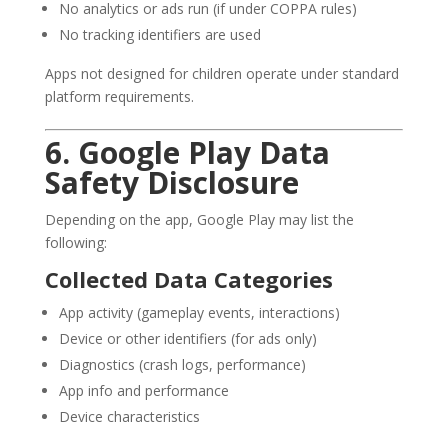
No analytics or ads run (if under COPPA rules)
No tracking identifiers are used
Apps not designed for children operate under standard
platform requirements.
6. Google Play Data
Safety Disclosure
Depending on the app, Google Play may list the
following:
Collected Data Categories
App activity (gameplay events, interactions)
Device or other identifiers (for ads only)
Diagnostics (crash logs, performance)
App info and performance
Device characteristics