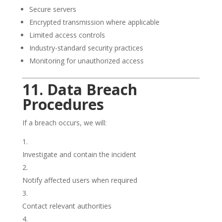
Secure servers
Encrypted transmission where applicable
Limited access controls
Industry-standard security practices
Monitoring for unauthorized access
11. Data Breach
Procedures
If a breach occurs, we will:
Investigate and contain the incident
Notify affected users when required
Contact relevant authorities