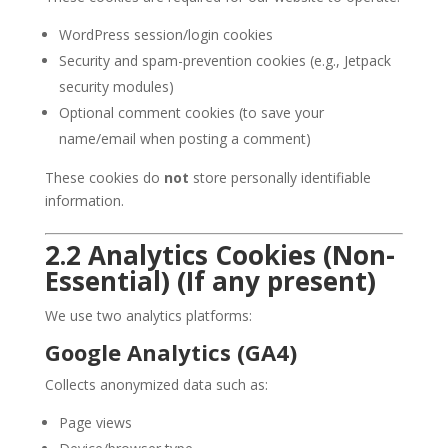
WordPress session/login cookies
Security and spam-prevention cookies (e.g., Jetpack
security modules)
Optional comment cookies (to save your
name/email when posting a comment)
These cookies do
not
store personally identifiable
information.
2.2 Analytics Cookies (Non-
Essential) (If any present)
We use two analytics platforms:
Google Analytics (GA4)
Collects anonymized data such as:
Page views