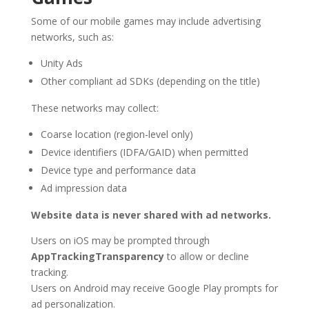
Some of our mobile games may include advertising
networks, such as:
Unity Ads
Other compliant ad SDKs (depending on the title)
These networks may collect:
Coarse location (region-level only)
Device identifiers (IDFA/GAID) when permitted
Device type and performance data
Ad impression data
Website data is never shared with ad networks.
Users on iOS may be prompted through
AppTrackingTransparency
to allow or decline
tracking.
Users on Android may receive Google Play prompts for
ad personalization.