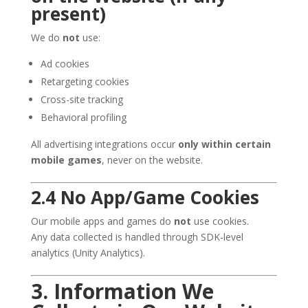
present)
We do
not
use:
Ad cookies
Retargeting cookies
Cross-site tracking
Behavioral profiling
All advertising integrations occur
only within certain
mobile games
, never on the website.
2.4 No App/Game Cookies
Our mobile apps and games do
not
use cookies.
Any data collected is handled through SDK-level
analytics (Unity Analytics).
3. Information We