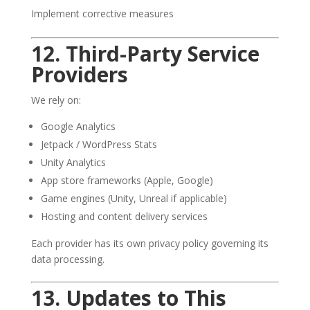
Implement corrective measures
12. Third-Party Service
Providers
We rely on:
Google Analytics
Jetpack / WordPress Stats
Unity Analytics
App store frameworks (Apple, Google)
Game engines (Unity, Unreal if applicable)
Hosting and content delivery services
Each provider has its own privacy policy governing its
data processing.
13. Updates to This