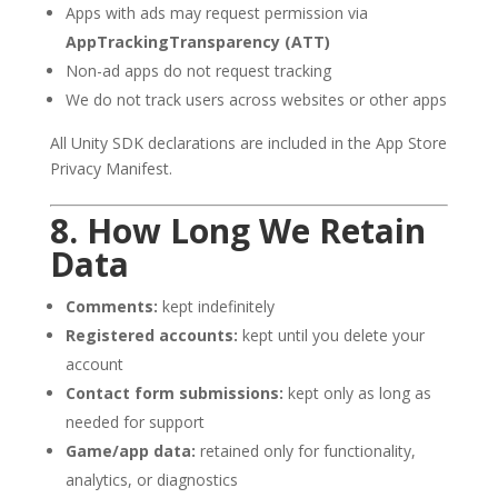
Apps with ads may request permission via
AppTrackingTransparency (ATT)
Non-ad apps do not request tracking
We do not track users across websites or other apps
All Unity SDK declarations are included in the App Store
Privacy Manifest.
8. How Long We Retain
Data
Comments:
kept indefinitely
Registered accounts:
kept until you delete your
account
Contact form submissions:
kept only as long as
needed for support
Game/app data:
retained only for functionality,
analytics, or diagnostics