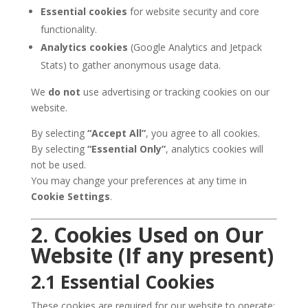
Essential cookies
for website security and core
functionality.
Analytics cookies
(Google Analytics and Jetpack
Stats) to gather anonymous usage data.
We
do not
use advertising or tracking cookies on our
website.
By selecting
“Accept All”
, you agree to all cookies.
By selecting
“Essential Only”
, analytics cookies will
not be used.
You may change your preferences at any time in
Cookie Settings
.
2. Cookies Used on Our
Website (If any present)
2.1 Essential Cookies
These cookies are required for our website to operate: