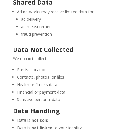
Shared Data
Ad networks may receive limited data for:
ad delivery
ad measurement
fraud prevention
Data Not Collected
We do
not
collect:
Precise location
Contacts, photos, or files
Health or fitness data
Financial or payment data
Sensitive personal data
Data Handling
Data is
not sold
Data is
not linked
to your identity