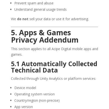
Prevent spam and abuse
Understand general usage trends
We
do not
sell your data or use it for advertising.
5. Apps & Games
Privacy Addendum
This section applies to all Acipe Digital mobile apps and
games.
5.1 Automatically Collected
Technical Data
Collected through Unity Analytics or platform services:
Device model
Operating system version
Country/region (non-precise)
App version