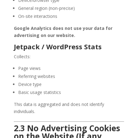
Device/browser type
General region (non-precise)
On-site interactions
Google Analytics does not use your data for
advertising on our website.
Jetpack / WordPress Stats
Collects:
Page views
Referring websites
Device type
Basic usage statistics
This data is aggregated and does not identify
individuals.
2.3 No Advertising Cookies
on the Website (If any