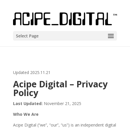
Select Page
Updated 2025.11.21
Acipe Digital – Privacy
Policy
Last Updated:
November 21, 2025
Who We Are
Acipe Digital (“we”, “our”, “us”) is an independent digital