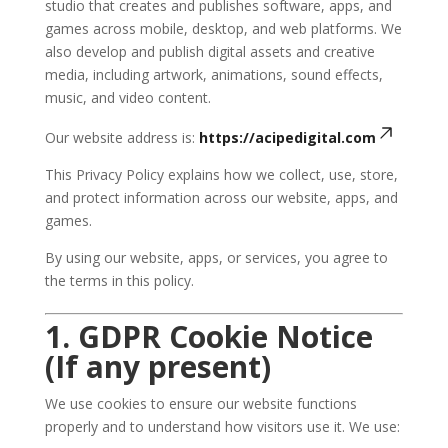
studio that creates and publishes software, apps, and
games across mobile, desktop, and web platforms. We
also develop and publish digital assets and creative
media, including artwork, animations, sound effects,
music, and video content.
Our website address is:
https://acipedigital.com
This Privacy Policy explains how we collect, use, store,
and protect information across our website, apps, and
games.
By using our website, apps, or services, you agree to
the terms in this policy.
1. GDPR Cookie Notice
(If any present)
We use cookies to ensure our website functions
properly and to understand how visitors use it. We use: