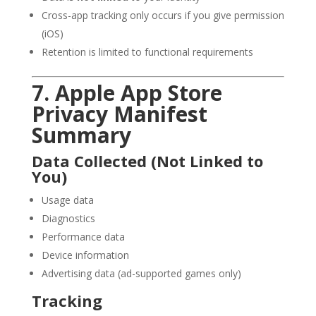
Cross-app tracking only occurs if you give permission
(iOS)
Retention is limited to functional requirements
7. Apple App Store
Privacy Manifest
Summary
Data Collected (Not Linked to
You)
Usage data
Diagnostics
Performance data
Device information
Advertising data (ad-supported games only)
Tracking