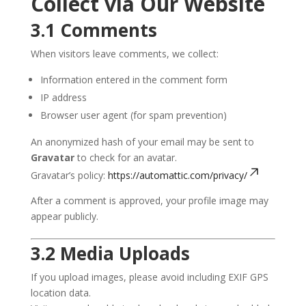
Collect via Our Website
3.1 Comments
When visitors leave comments, we collect:
Information entered in the comment form
IP address
Browser user agent (for spam prevention)
An anonymized hash of your email may be sent to
Gravatar
to check for an avatar.
Gravatar’s policy:
https://automattic.com/privacy/
After a comment is approved, your profile image may
appear publicly.
3.2 Media Uploads
If you upload images, please avoid including EXIF GPS
location data.