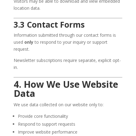
Visitors may be able to download and view embedded
location data.
3.3 Contact Forms
Information submitted through our contact forms is
used
only
to respond to your inquiry or support
request.
Newsletter subscriptions require separate, explicit opt-
in.
4. How We Use Website
Data
We use data collected on our website only to:
Provide core functionality
Respond to support requests
Improve website performance