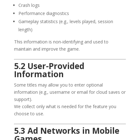
Crash logs
Performance diagnostics
Gameplay statistics (e.g., levels played, session
length)
This information is non-identifying and used to
maintain and improve the game.
5.2 User-Provided
Information
Some titles may allow you to enter optional
information (e.g., username or email for cloud saves or
support).
We collect only what is needed for the feature you
choose to use.
5.3 Ad Networks in Mobile
Games