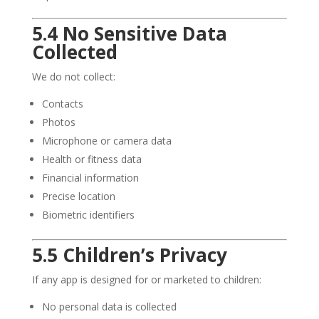
5.4 No Sensitive Data
Collected
We do not collect:
Contacts
Photos
Microphone or camera data
Health or fitness data
Financial information
Precise location
Biometric identifiers
5.5 Children’s Privacy
If any app is designed for or marketed to children:
No personal data is collected