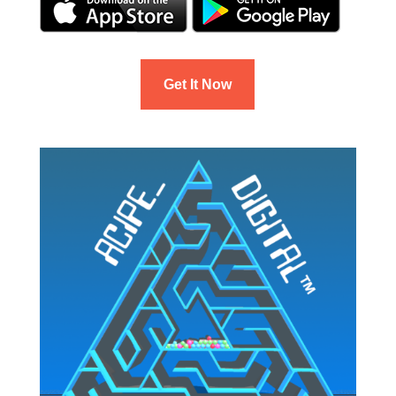
Get It Now