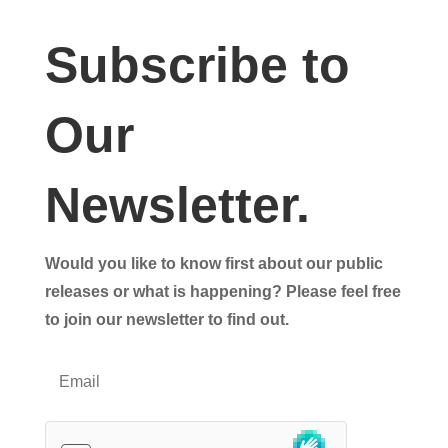
Subscribe to
Our
Newsletter.
Would you like to know first about our public
releases or what is happening? Please feel free
to join our newsletter to find out.