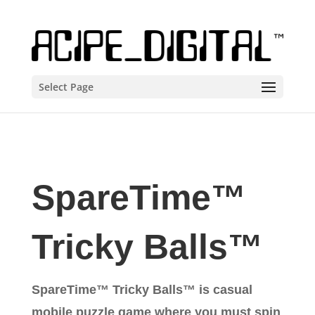
Select Page
SpareTime™
Tricky Balls™
SpareTime™ Tricky Balls™ is casual
mobile puzzle game where you must spin