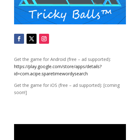
Get the game for Android (free – ad supported):
https://play.google.com/store/apps/details?
id=com.acipe.sparetimewordysearch
Get the game for iOS (free – ad supported): [coming
soon!]