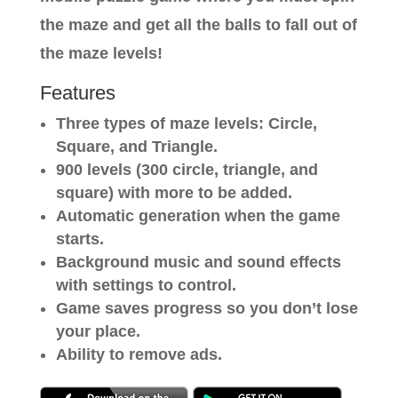
the maze and get all the balls to fall out of
the maze levels!
Features
Three types of maze levels: Circle,
Square, and Triangle.
900 levels (300 circle, triangle, and
square) with more to be added.
Automatic generation when the game
starts.
Background music and sound effects
with settings to control.
Game saves progress so you don’t lose
your place.
Ability to remove ads.