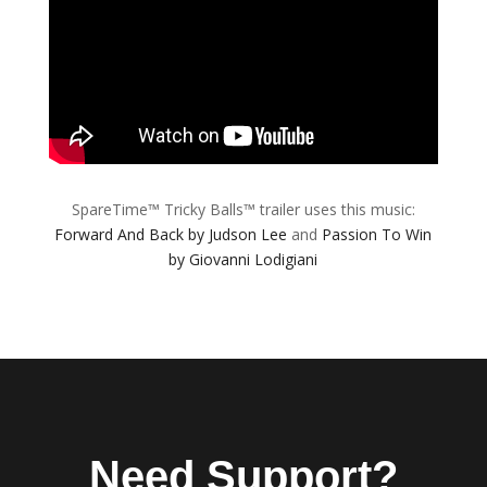
SpareTime™ Tricky Balls™ trailer uses this music:
Forward And Back by Judson Lee
and
Passion To Win
by Giovanni Lodigiani
Need Support?