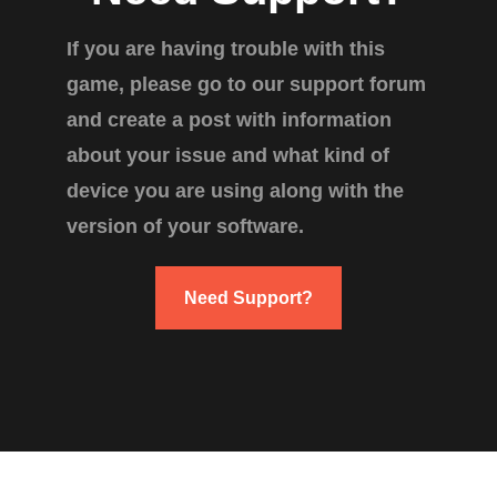
If you are having trouble with this
game, please go to our support forum
and create a post with information
about your issue and what kind of
device you are using along with the
version of your software.
Need Support?