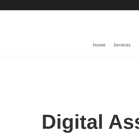
Home
Services
Digital As