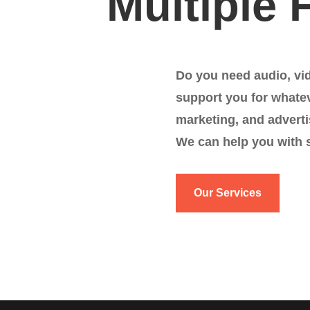
Multiple 
Do you need audio, vi
support you for whate
marketing, and adverti
We can help you with 
Our Services