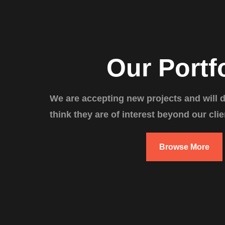
Our Portf
We are accepting new projects and will 
think they are of interest beyond our clie
Browse More