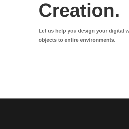
Creation.
Let us help you design your digital 
objects to entire environments.