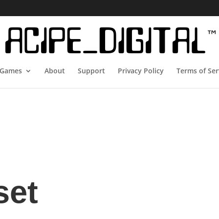
Games
About
Support
Privacy Policy
Terms of Ser
set