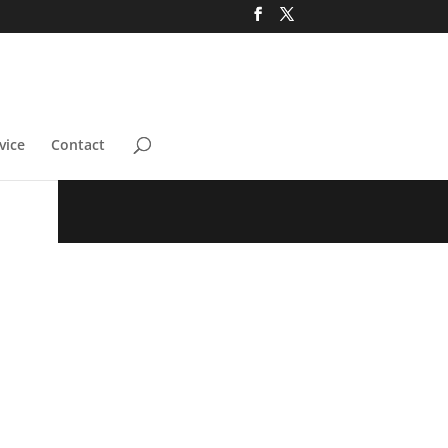
vice
Contact