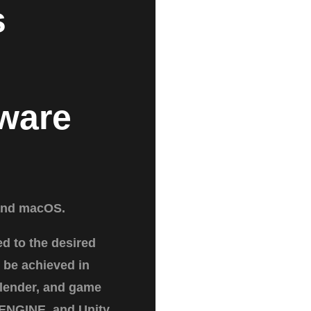
s
ware
and macOS.
ed to the desired
 be achieved in
lender, and game
ENGINE, and Unity