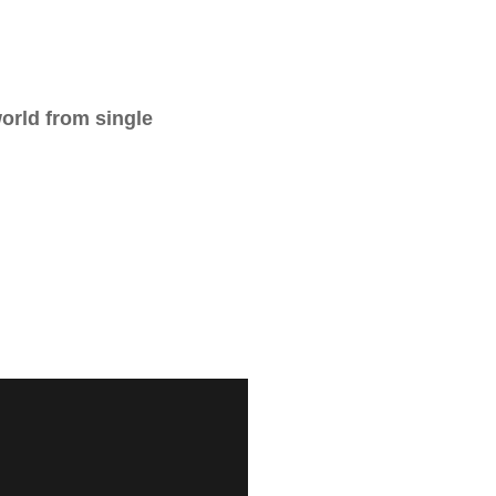
world from single