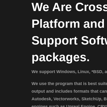
We Are Cros
Platform and
Support Soft
packages.
We support Windows, Linux, *BSD, 
We use the program that is best suit
output and includes formats that can
Autodesk, Vectorworks, SketchUp, B
engines such as Unreal Engine, CRY