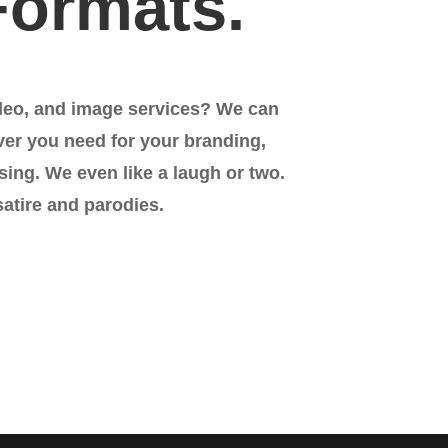
Formats.
deo, and image services? We can
ver you need for your branding,
sing. We even like a laugh or two.
satire and parodies.