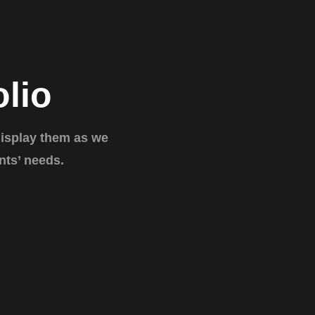
olio
display them as we
nts’ needs.