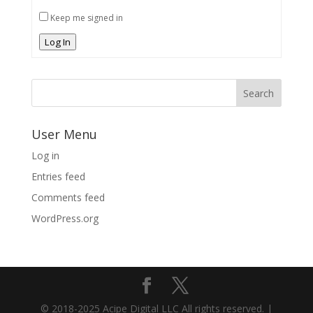
Keep me signed in
Log In
User Menu
Log in
Entries feed
Comments feed
WordPress.org
© 2018-2025 Acipe Digital LLC All rights reserved. |