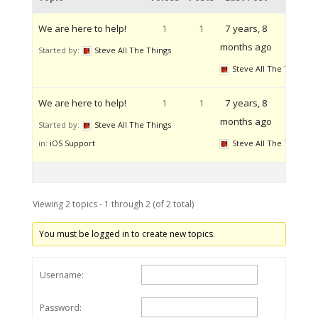
We are here to help!
1
1
7 years, 8
months ago
Started by:
Steve All The Things
Steve All The Things
We are here to help!
1
1
7 years, 8
months ago
Started by:
Steve All The Things
in:
iOS Support
Steve All The Things
Viewing 2 topics - 1 through 2 (of 2 total)
You must be logged in to create new topics.
Username:
Password: