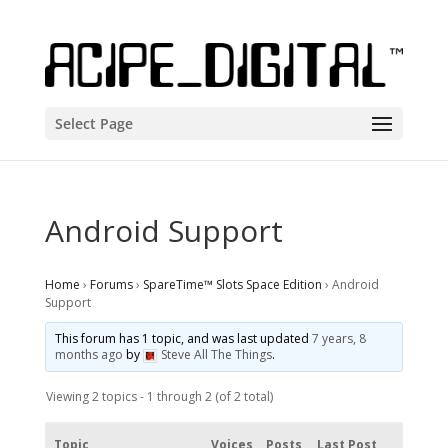
Select Page
Android Support
Home
›
Forums
›
SpareTime™ Slots Space Edition
›
Android
Support
This forum has 1 topic, and was last updated
7 years, 8
months ago
by
Steve All The Things
.
Viewing 2 topics - 1 through 2 (of 2 total)
Topic
Voices
Posts
Last Post