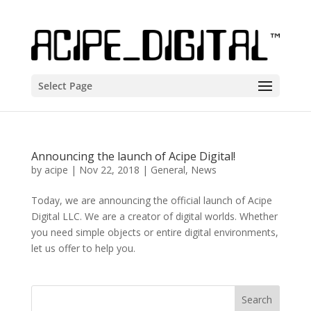
Select Page
Announcing the launch of Acipe Digital!
by
acipe
|
Nov 22, 2018
|
General
,
News
Today, we are announcing the official launch of Acipe
Digital LLC. We are a creator of digital worlds. Whether
you need simple objects or entire digital environments,
let us offer to help you.