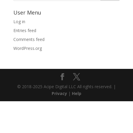
User Menu
Log in
Entries feed
Comments feed
WordPress.org
© 2018-2025 Acipe Digital LLC All rights reserved. |
Privacy
|
Help