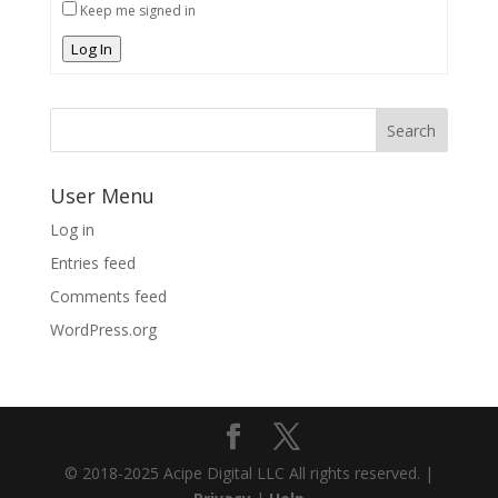
Keep me signed in
Log In
User Menu
Log in
Entries feed
Comments feed
WordPress.org
© 2018-2025 Acipe Digital LLC All rights reserved. |