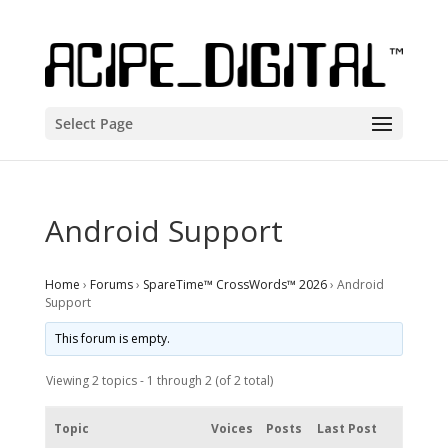
Select Page
Android Support
Home
›
Forums
›
SpareTime™ CrossWords™ 2026
›
Android
Support
This forum is empty.
Viewing 2 topics - 1 through 2 (of 2 total)
Topic
Voices
Posts
Last Post