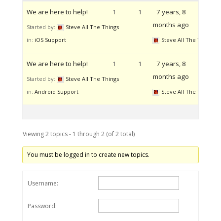
We are here to help!
1
1
7 years, 8
months ago
Started by:
Steve All The Things
in:
iOS Support
Steve All The Things
We are here to help!
1
1
7 years, 8
months ago
Started by:
Steve All The Things
in:
Android Support
Steve All The Things
Viewing 2 topics - 1 through 2 (of 2 total)
You must be logged in to create new topics.
Username:
Password: