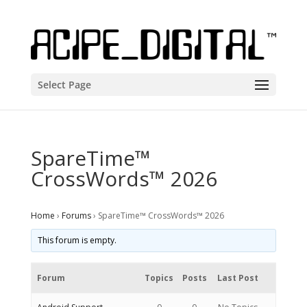
Select Page
SpareTime™
CrossWords™ 2026
Home
›
Forums
›
SpareTime™ CrossWords™ 2026
This forum is empty.
Forum
Topics
Posts
Last Post