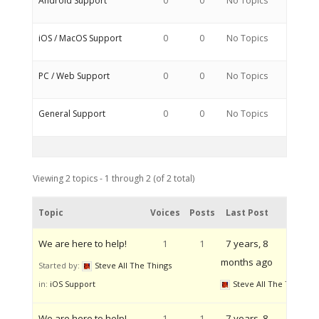
Android Support
0
0
No Topics
iOS / MacOS Support
0
0
No Topics
PC / Web Support
0
0
No Topics
General Support
0
0
No Topics
Viewing 2 topics - 1 through 2 (of 2 total)
Topic
Voices
Posts
Last Post
We are here to help!
1
1
7 years, 8
months ago
Started by:
Steve All The Things
in:
iOS Support
Steve All The Things
We are here to help!
1
1
7 years, 8