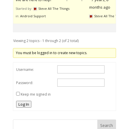
months ago
Started by:
Steve All The Things
in:
Android Support
Steve All The Things
Viewing 2 topics - 1 through 2 (of 2 total)
You must be logged in to create new topics.
Username:
Password:
Keep me signed in
Log In