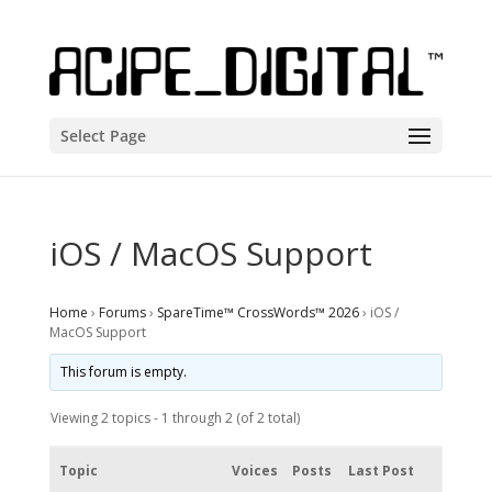
Select Page
iOS / MacOS Support
Home
›
Forums
›
SpareTime™ CrossWords™ 2026
›
iOS /
MacOS Support
This forum is empty.
Viewing 2 topics - 1 through 2 (of 2 total)
Topic
Voices
Posts
Last Post