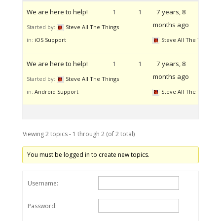
We are here to help!
1
1
7 years, 8
months ago
Started by:
Steve All The Things
in:
iOS Support
Steve All The Things
We are here to help!
1
1
7 years, 8
months ago
Started by:
Steve All The Things
in:
Android Support
Steve All The Things
Viewing 2 topics - 1 through 2 (of 2 total)
You must be logged in to create new topics.
Username:
Password: