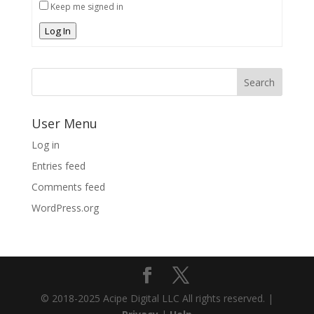
Keep me signed in
Log In
User Menu
Log in
Entries feed
Comments feed
WordPress.org
© 2018-2025 Acipe Digital LLC All rights reserved. |